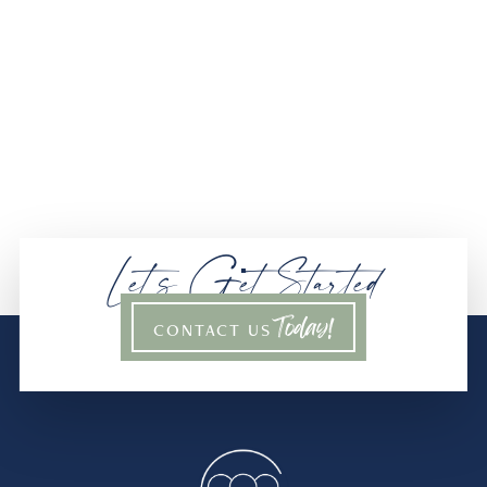
Let’s Get Started
Today!
CONTACT US