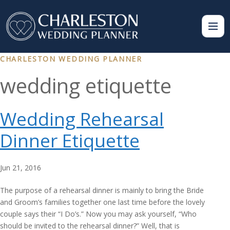
CHARLESTON WEDDING PLANNER
wedding etiquette
Wedding Rehearsal
Dinner Etiquette
Jun 21, 2016
The purpose of a rehearsal dinner is mainly to bring the Bride
and Groom’s families together one last time before the lovely
couple says their “I Do’s.” Now you may ask yourself, “Who
should be invited to the rehearsal dinner?” Well, that is