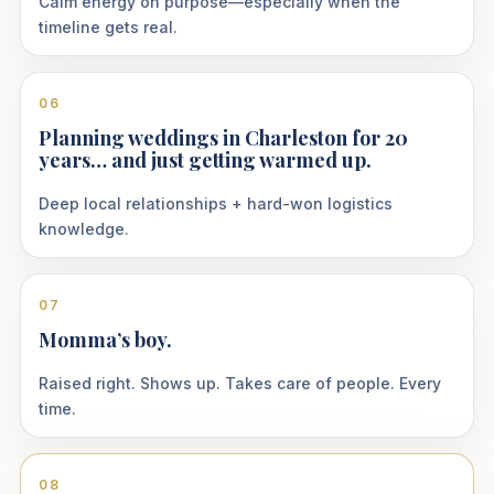
Calm energy on purpose—especially when the
timeline gets real.
06
Planning weddings in Charleston for 20
years… and just getting warmed up.
Deep local relationships + hard-won logistics
knowledge.
07
Momma’s boy.
Raised right. Shows up. Takes care of people. Every
time.
08