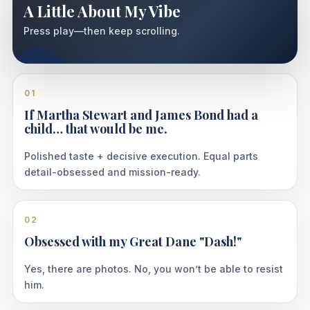
A Little About My Vibe
Press play—then keep scrolling.
01
If Martha Stewart and James Bond had a
child… that would be me.
Polished taste + decisive execution. Equal parts
detail-obsessed and mission-ready.
02
Obsessed with my Great Dane "Dash!"
Yes, there are photos. No, you won’t be able to resist
him.