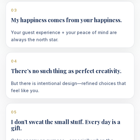
03
My happiness comes from your happiness.
Your guest experience + your peace of mind are
always the north star.
04
There’s no such thing as perfect creativity.
But there is intentional design—refined choices that
feel like you.
05
I don’t sweat the small stuff. Every day is a
gift.