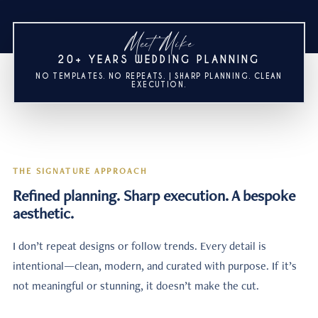
Meet Mike
20+ YEARS WEDDING PLANNING
NO TEMPLATES. NO REPEATS. | SHARP PLANNING. CLEAN
EXECUTION.
THE SIGNATURE APPROACH
Refined planning. Sharp execution. A bespoke
aesthetic.
I don’t repeat designs or follow trends. Every detail is
intentional—clean, modern, and curated with purpose. If it’s
not meaningful or stunning, it doesn’t make the cut.