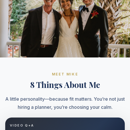
MEET MIKE
8 Things About Me
A little personality—because fit matters. You’re not just
hiring a planner, you’re choosing your calm.
VIDEO Q+A