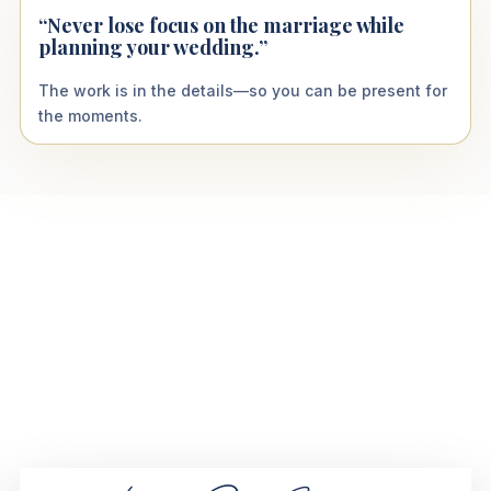
“Never lose focus on the marriage while
planning your wedding.”
The work is in the details—so you can be present for
the moments.