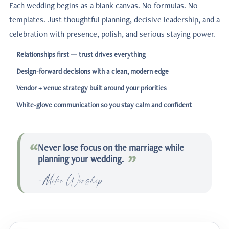
Each wedding begins as a blank canvas. No formulas. No
templates. Just thoughtful planning, decisive leadership, and a
celebration with presence, polish, and serious staying power.
Relationships first — trust drives everything
Design-forward decisions with a clean, modern edge
Vendor + venue strategy built around your priorities
White-glove communication so you stay calm and confident
“
Never lose focus on the marriage while
planning your wedding.
-Mike Winship