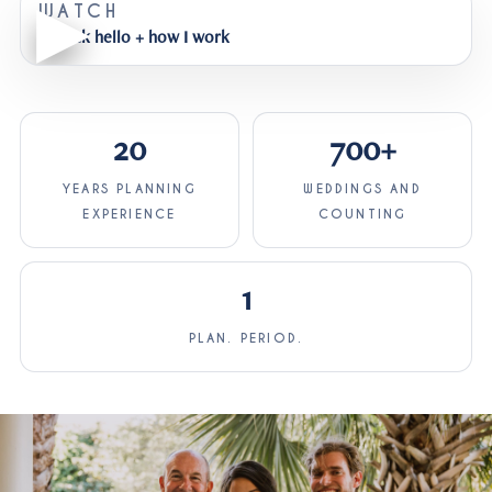
WATCH
A quick hello + how I work
20
700+
YEARS PLANNING
WEDDINGS AND
EXPERIENCE
COUNTING
1
PLAN. PERIOD.