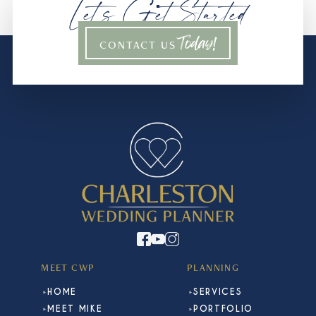
Let’s Get Started
Today!
CONTACT US
MEET CWP
PLANNING
HOME
SERVICES
MEET MIKE
PORTFOLIO