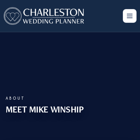
ABOUT
MEET MIKE WINSHIP